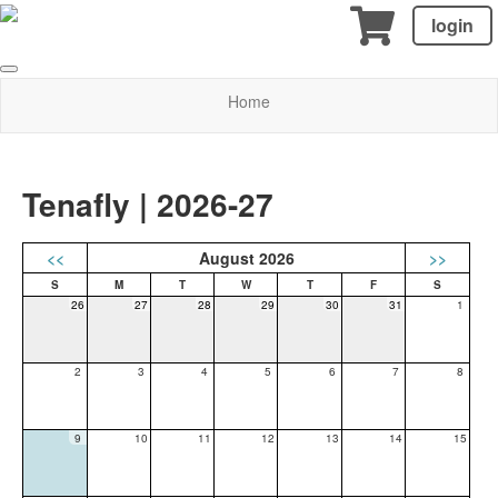
login
Home
Tenafly | 2026-27
<<
August 2026
>>
26
27
28
29
30
31
1
2
3
4
5
6
7
8
9
10
11
12
13
14
15