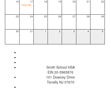
16
17
18
19
20
21
22
7:00p Regular Public BOE Meeting
23
24
25
26
27
28
29
30
31
1
2
3
4
5
Smith School HSA
EIN 20-5965876
101 Downey Drive
Tenafly NJ 07670