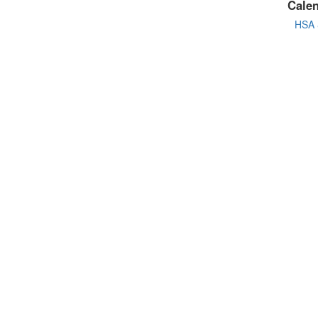
Cale
HSA 