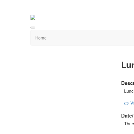
Home
Lu
Descr
Lunch
👉 
Date/
Thur