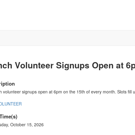
nch Volunteer Signups Open at 6
iption
 volunteer signups open at 6pm on the 15th of every month. Slots fill u
VOLUNTEER
Time(s)
sday, October 15, 2026