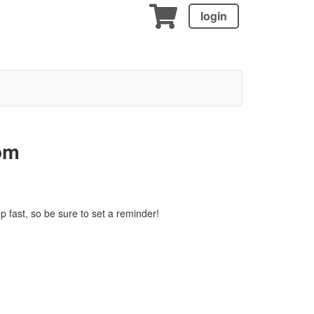
login
pm
p fast, so be sure to set a reminder!