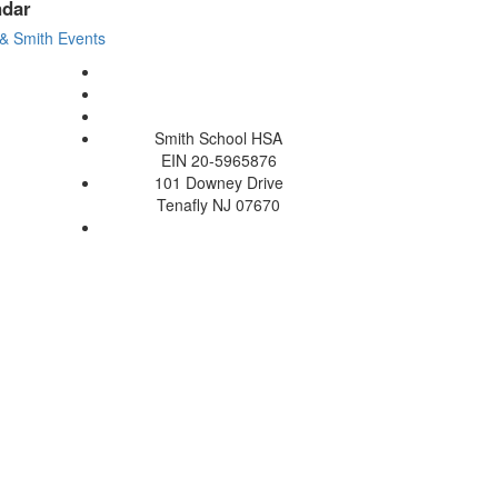
ndar
& Smith Events
Smith School HSA
EIN 20-5965876
101 Downey Drive
Tenafly NJ 07670