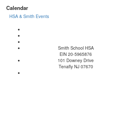
Calendar
HSA & Smith Events
Smith School HSA
EIN 20-5965876
101 Downey Drive
Tenafly NJ 07670