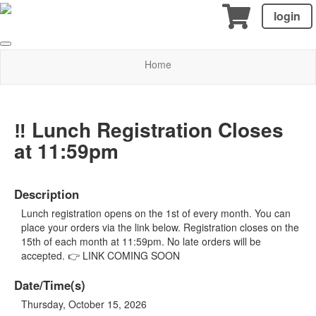
login
Home
‼️ Lunch Registration Closes
at 11:59pm
Description
Lunch registration opens on the 1st of every month. You can
place your orders via the link below. Registration closes on the
15th of each month at 11:59pm. No late orders will be
accepted. 👉 LINK COMING SOON
Date/Time(s)
Thursday, October 15, 2026